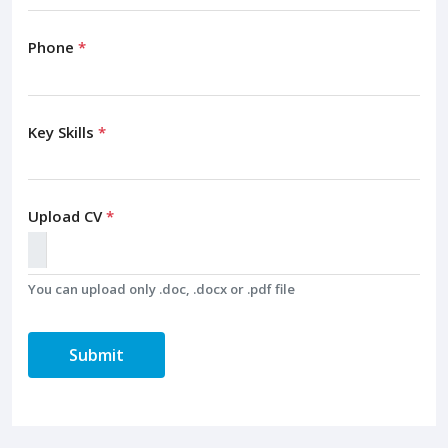
Phone
*
Key Skills
*
Upload CV
*
You can upload only .doc, .docx or .pdf file
Submit