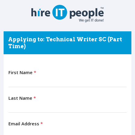
Applying to: Technical Writer SC (Part
Time)
First Name
*
Last Name
*
Email Address
*