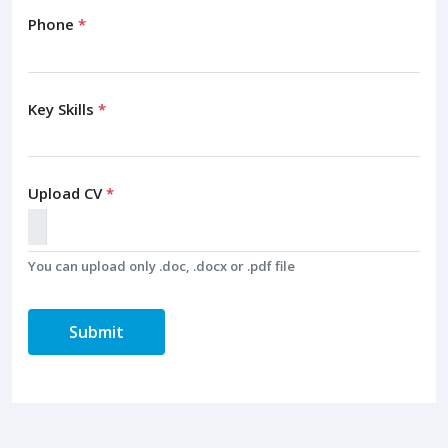
Phone
*
Key Skills
*
Upload CV
*
You can upload only .doc, .docx or .pdf file
Submit