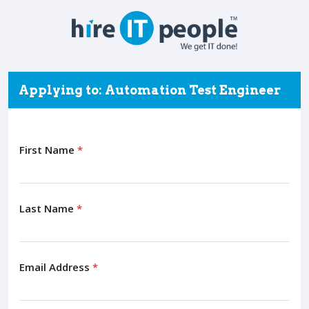
Applying to: Automation Test Engineer
First Name
*
Last Name
*
Email Address
*