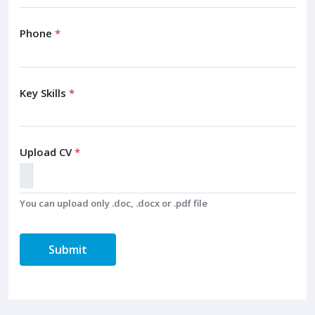
Phone
*
Key Skills
*
Upload CV
*
You can upload only .doc, .docx or .pdf file
Submit