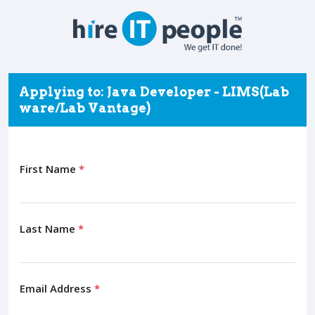
Applying to: Java Developer - LIMS(Lab
ware/Lab Vantage)
First Name
*
Last Name
*
Email Address
*