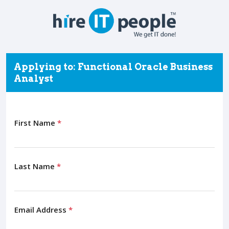
Applying to: Functional Oracle Business
Analyst
First Name
*
Last Name
*
Email Address
*