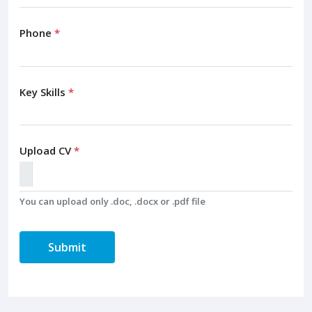
Phone
*
Key Skills
*
Upload CV
*
You can upload only .doc, .docx or .pdf file
Submit