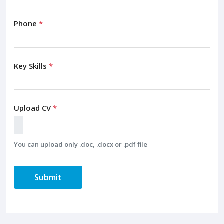
Phone
*
Key Skills
*
Upload CV
*
You can upload only .doc, .docx or .pdf file
Submit