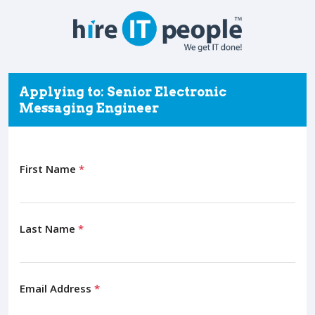
Applying to: Senior Electronic
Messaging Engineer
First Name
*
Last Name
*
Email Address
*