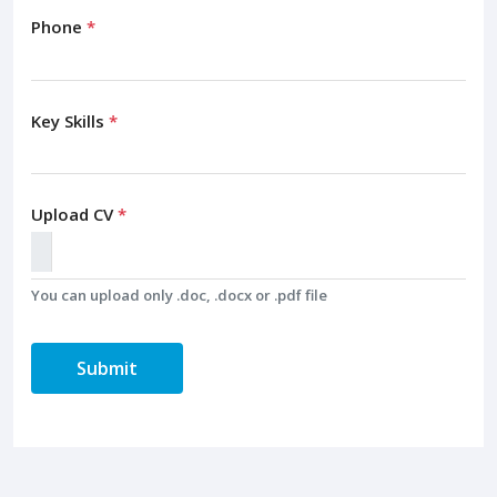
Phone
*
Key Skills
*
Upload CV
*
You can upload only .doc, .docx or .pdf file
Submit