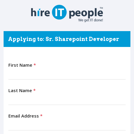
Applying to: Sr. Sharepoint Developer
First Name
*
Last Name
*
Email Address
*