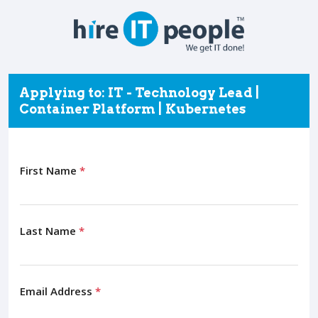
Applying to: IT - Technology Lead |
Container Platform | Kubernetes
First Name
*
Last Name
*
Email Address
*