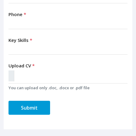
Phone
*
Key Skills
*
Upload CV
*
You can upload only .doc, .docx or .pdf file
Submit