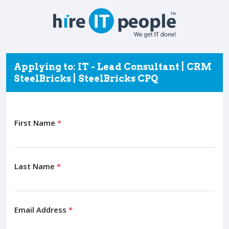
Applying to: IT - Lead Consultant | CRM
SteelBricks | SteelBricks CPQ
First Name
*
Last Name
*
Email Address
*