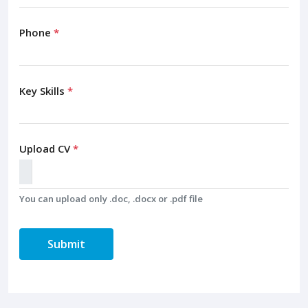
Phone
*
Key Skills
*
Upload CV
*
You can upload only .doc, .docx or .pdf file
Submit