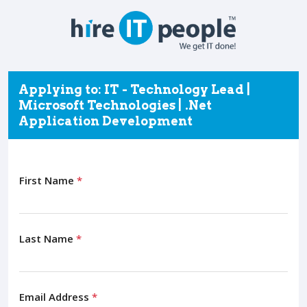
Applying to: IT - Technology Lead |
Microsoft Technologies | .Net
Application Development
First Name
*
Last Name
*
Email Address
*