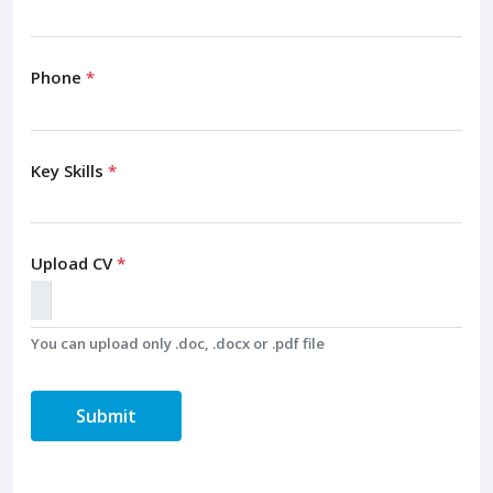
Phone
*
Key Skills
*
Upload CV
*
You can upload only .doc, .docx or .pdf file
Submit