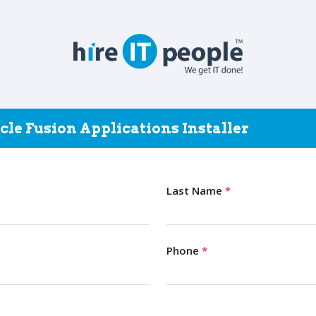
cle Fusion Applications Installer
Last Name
*
Phone
*