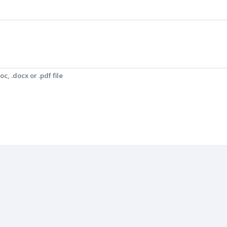
c, .docx or .pdf file