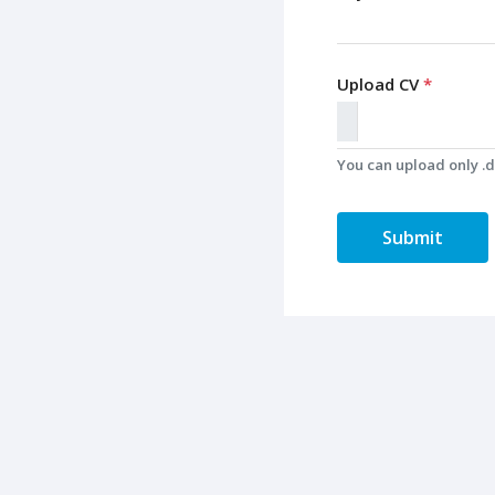
Upload CV
*
You can upload only .do
Submit