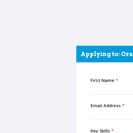
Applying to: Ora
First Name
*
Email Address
*
Key Skills
*