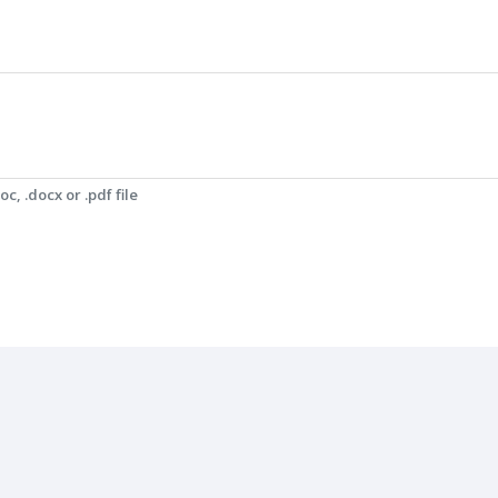
c, .docx or .pdf file