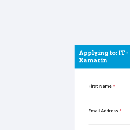
Applying to: IT 
Xamarin
First Name
*
Email Address
*