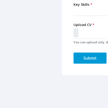
Key Skills
*
Upload CV
*
You can upload only .do
Submit