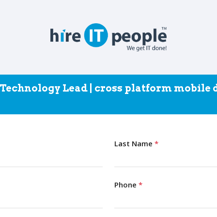
- Technology Lead | cross platform mobile
Last Name
*
Phone
*