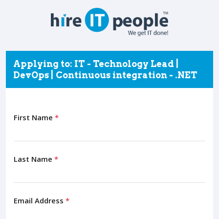
Applying to: IT - Technology Lead |
DevOps | Continuous integration - .NET
First Name
*
Last Name
*
Email Address
*