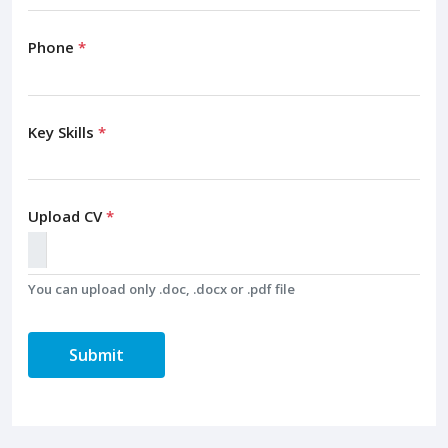
Phone
*
Key Skills
*
Upload CV
*
You can upload only .doc, .docx or .pdf file
Submit