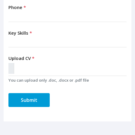
Phone
*
Key Skills
*
Upload CV
*
You can upload only .doc, .docx or .pdf file
Submit