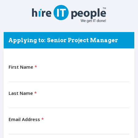
Applying to: Senior Project Manager
First Name
*
Last Name
*
Email Address
*