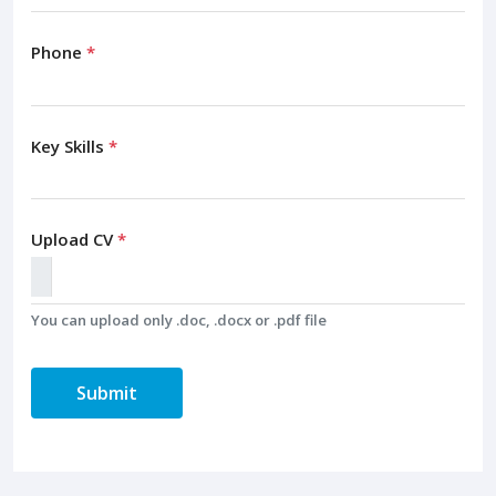
Phone
*
Key Skills
*
Upload CV
*
You can upload only .doc, .docx or .pdf file
Submit