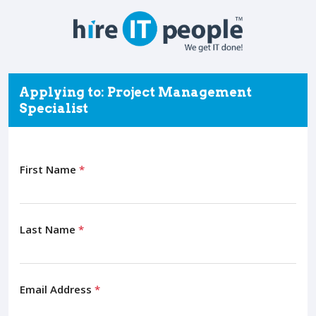
Applying to: Project Management
Specialist
First Name
*
Last Name
*
Email Address
*