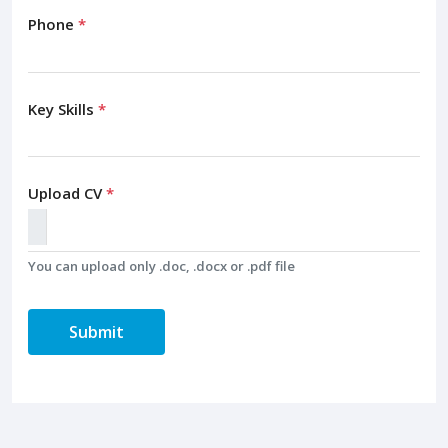
Phone
*
Key Skills
*
Upload CV
*
You can upload only .doc, .docx or .pdf file
Submit