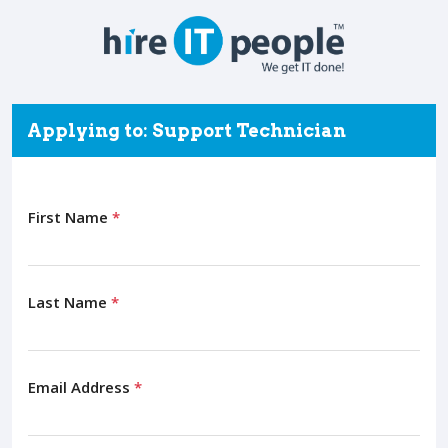
Applying to: Support Technician
First Name
*
Last Name
*
Email Address
*