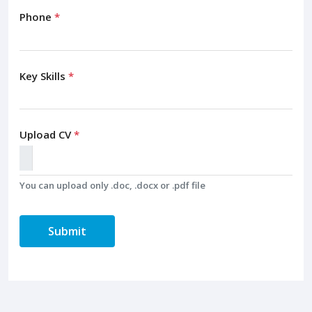
Phone
*
Key Skills
*
Upload CV
*
You can upload only .doc, .docx or .pdf file
Submit