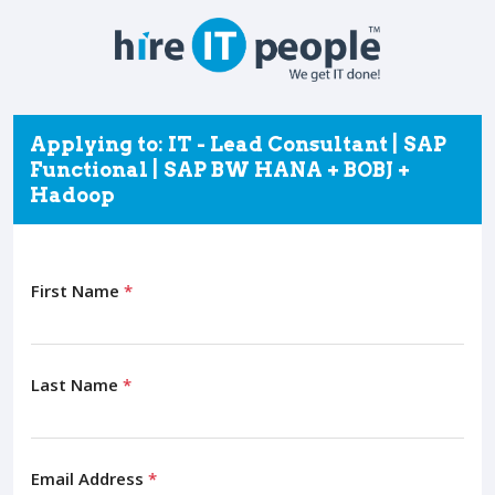
Applying to: IT - Lead Consultant | SAP
Functional | SAP BW HANA + BOBJ +
Hadoop
First Name
*
Last Name
*
Email Address
*