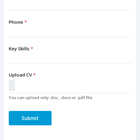
Phone
*
Key Skills
*
Upload CV
*
You can upload only .doc, .docx or .pdf file
Submit