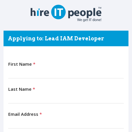
Applying to: Lead IAM Developer
First Name
*
Last Name
*
Email Address
*