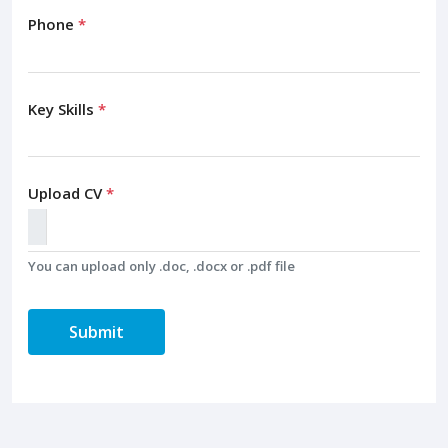
Phone
*
Key Skills
*
Upload CV
*
You can upload only .doc, .docx or .pdf file
Submit