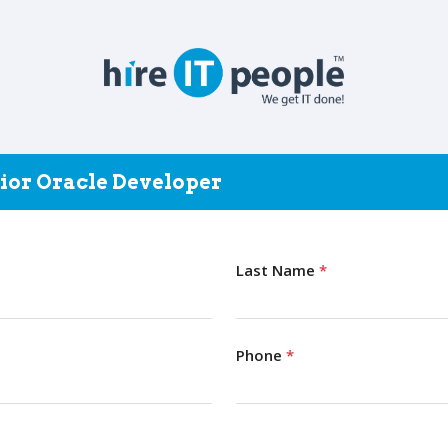
nior Oracle Developer
Last Name
*
Phone
*