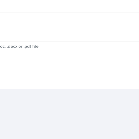
c, .docx or .pdf file