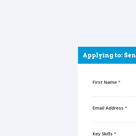
Applying to: Se
First Name
*
Email Address
*
Key Skills
*