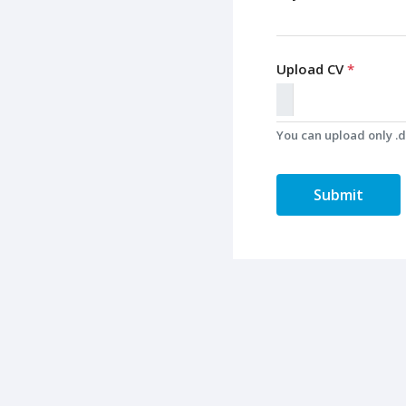
Upload CV
*
You can upload only .do
Submit