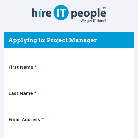
Applying to: Project Manager
First Name
*
Last Name
*
Email Address
*