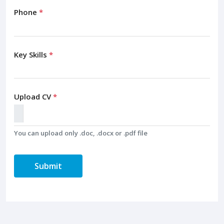
Phone
*
Key Skills
*
Upload CV
*
You can upload only .doc, .docx or .pdf file
Submit