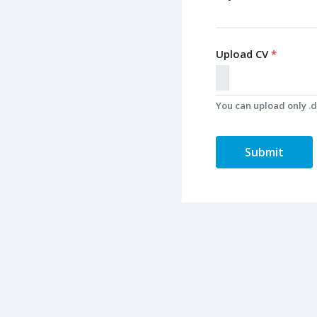
Upload CV
*
You can upload only .do
Submit