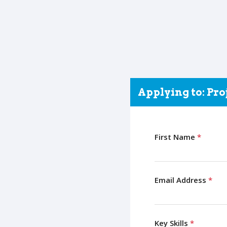
Applying to: Pr
First Name
*
Email Address
*
Key Skills
*