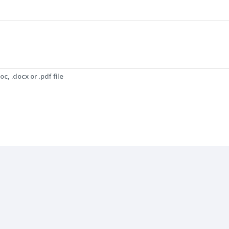
c, .docx or .pdf file