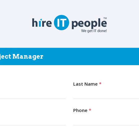
oject Manager
Last Name
*
Phone
*