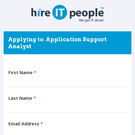
Applying to: Application Support
Analyst
First Name
*
Last Name
*
Email Address
*