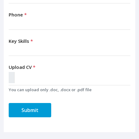
Phone
*
Key Skills
*
Upload CV
*
You can upload only .doc, .docx or .pdf file
Submit