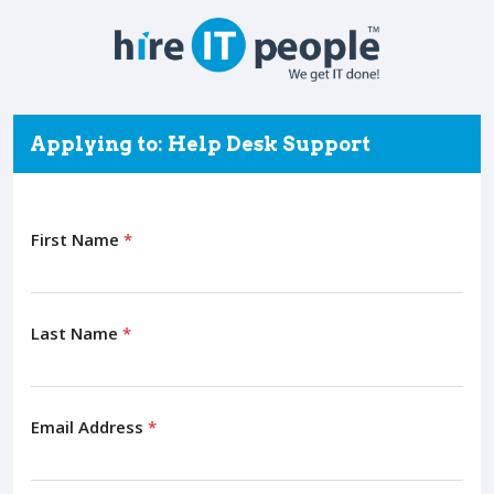
Applying to: Help Desk Support
First Name
*
Last Name
*
Email Address
*