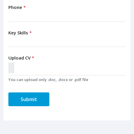
Phone
*
Key Skills
*
Upload CV
*
You can upload only .doc, .docx or .pdf file
Submit