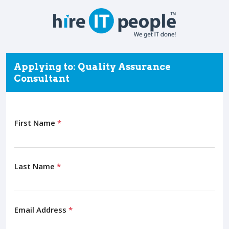
Applying to: Quality Assurance
Consultant
First Name
*
Last Name
*
Email Address
*