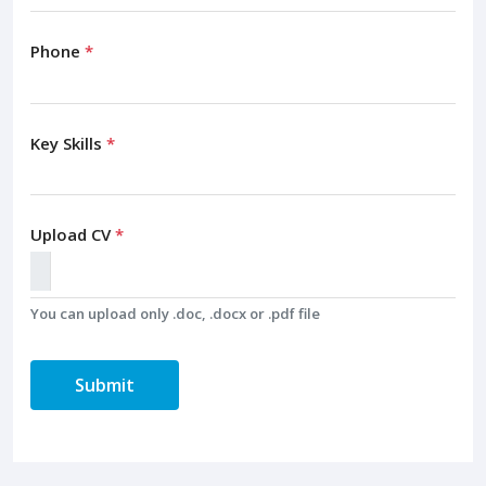
Phone
*
Key Skills
*
Upload CV
*
You can upload only .doc, .docx or .pdf file
Submit