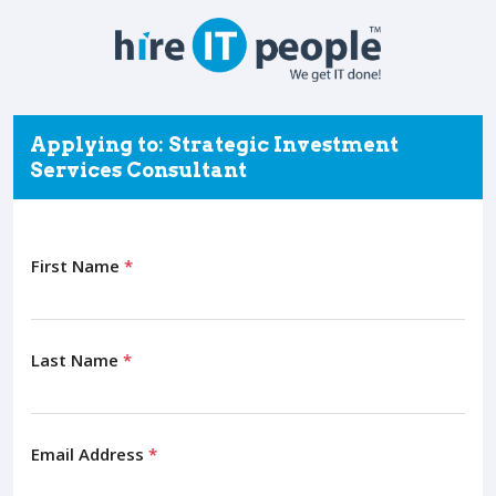
Applying to: Strategic Investment
Services Consultant
First Name
*
Last Name
*
Email Address
*