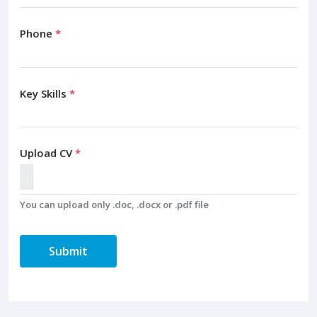
Phone
*
Key Skills
*
Upload CV
*
You can upload only .doc, .docx or .pdf file
Submit