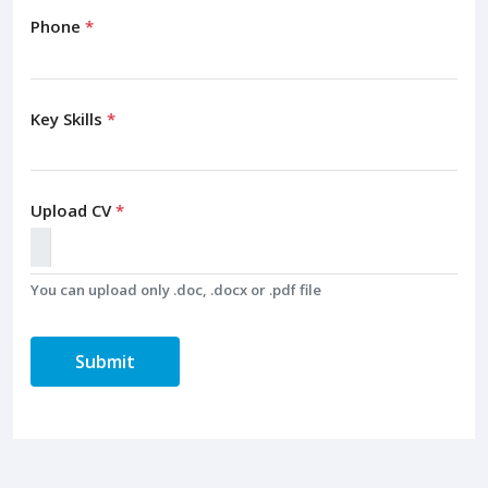
Phone
*
Key Skills
*
Upload CV
*
You can upload only .doc, .docx or .pdf file
Submit