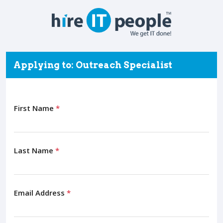
Applying to: Outreach Specialist
First Name
*
Last Name
*
Email Address
*