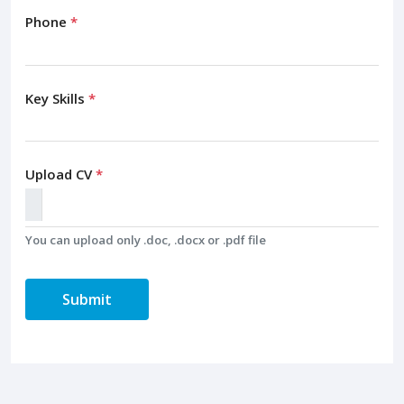
Phone
*
Key Skills
*
Upload CV
*
You can upload only .doc, .docx or .pdf file
Submit