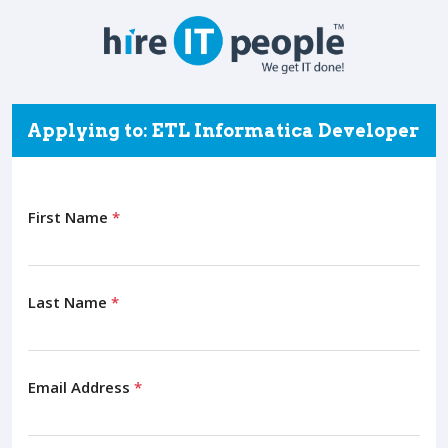
Applying to: ETL Informatica Developer
First Name
*
Last Name
*
Email Address
*