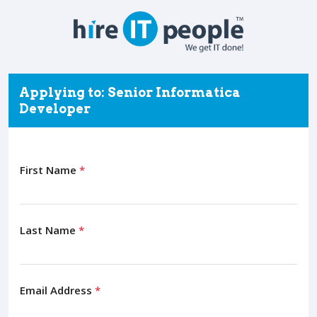
Applying to: Senior Informatica
Developer
First Name
*
Last Name
*
Email Address
*