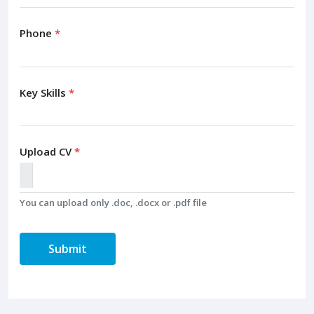
Phone
*
Key Skills
*
Upload CV
*
You can upload only .doc, .docx or .pdf file
Submit