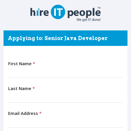
Applying to: Senior Java Developer
First Name
*
Last Name
*
Email Address
*