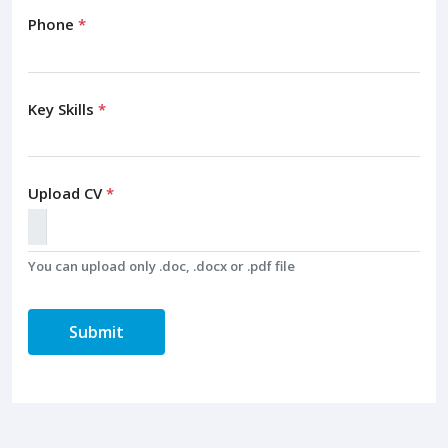
Phone
*
Key Skills
*
Upload CV
*
You can upload only .doc, .docx or .pdf file
Submit