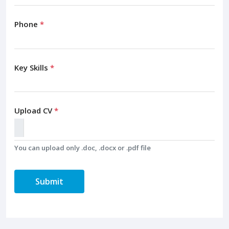
Phone
*
Key Skills
*
Upload CV
*
You can upload only .doc, .docx or .pdf file
Submit