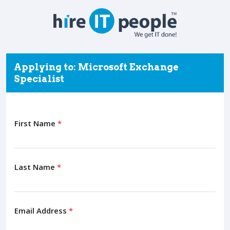
Applying to: Microsoft Exchange
Specialist
First Name
*
Last Name
*
Email Address
*