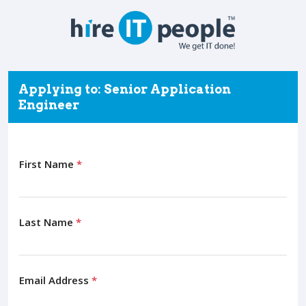
Applying to: Senior Application
Engineer
First Name
*
Last Name
*
Email Address
*