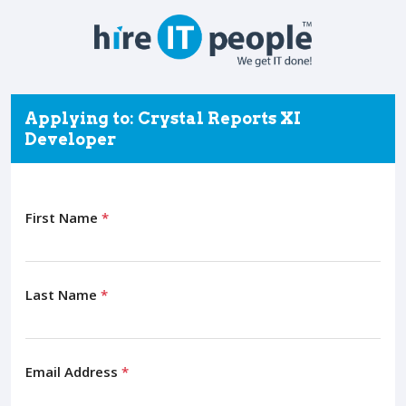
Applying to: Crystal Reports XI
Developer
First Name
*
Last Name
*
Email Address
*