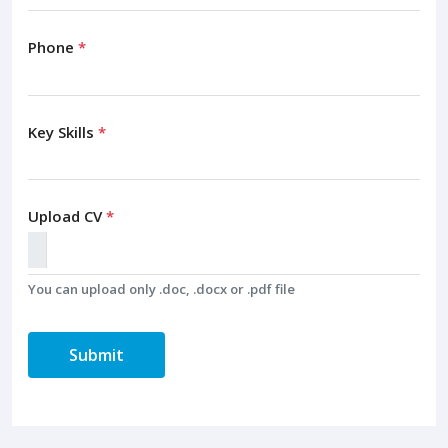
Phone
*
Key Skills
*
Upload CV
*
You can upload only .doc, .docx or .pdf file
Submit