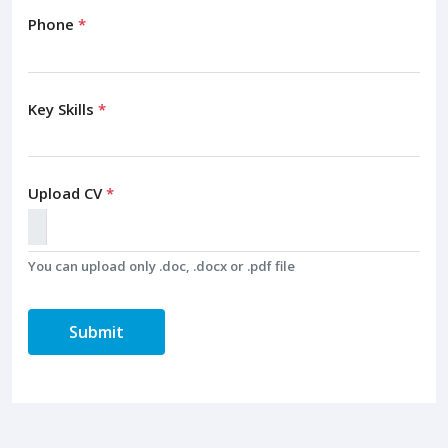
Phone
*
Key Skills
*
Upload CV
*
You can upload only .doc, .docx or .pdf file
Submit