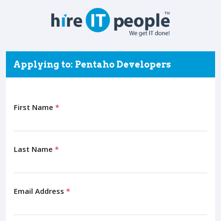
Applying to: Pentaho Developers
First Name
*
Last Name
*
Email Address
*