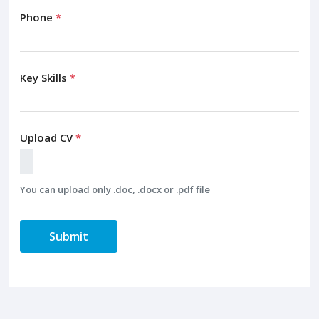
Phone
*
Key Skills
*
Upload CV
*
You can upload only .doc, .docx or .pdf file
Submit