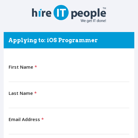
Applying to: iOS Programmer
First Name
*
Last Name
*
Email Address
*