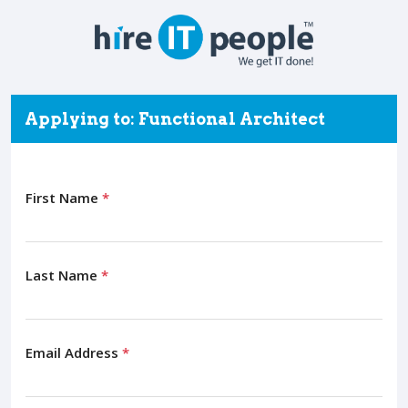
Applying to: Functional Architect
First Name
*
Last Name
*
Email Address
*