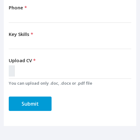
Phone
*
Key Skills
*
Upload CV
*
You can upload only .doc, .docx or .pdf file
Submit