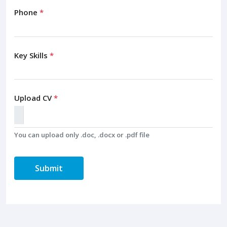
Phone
*
Key Skills
*
Upload CV
*
You can upload only .doc, .docx or .pdf file
Submit