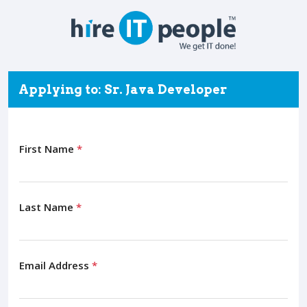
Applying to: Sr. Java Developer
First Name
*
Last Name
*
Email Address
*