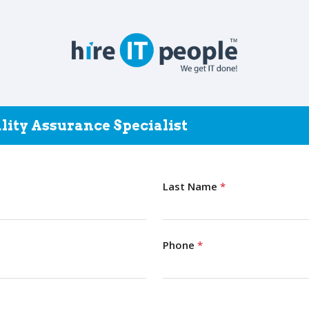
lity Assurance Specialist
Last Name
*
Phone
*