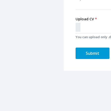
Upload CV
*
You can upload only .do
Submit