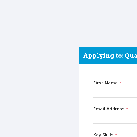
Applying to: Qua
First Name
*
Email Address
*
Key Skills
*