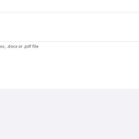
c, .docx or .pdf file