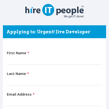
Applying to: Urgent! Jive Developer
First Name
*
Last Name
*
Email Address
*