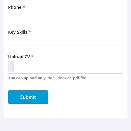
Phone
*
Key Skills
*
Upload CV
*
You can upload only .doc, .docx or .pdf file
Submit