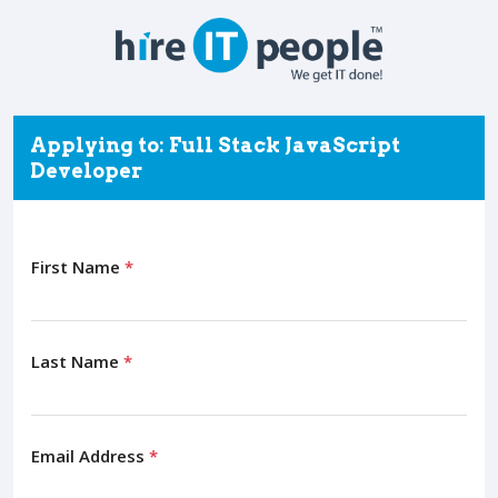
Applying to: Full Stack JavaScript
Developer
First Name
*
Last Name
*
Email Address
*