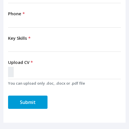
Phone
*
Key Skills
*
Upload CV
*
You can upload only .doc, .docx or .pdf file
Submit