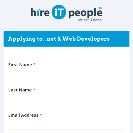
Applying to: .net & Web Developers
First Name
*
Last Name
*
Email Address
*