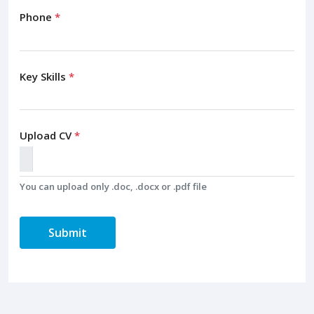
Phone
*
Key Skills
*
Upload CV
*
You can upload only .doc, .docx or .pdf file
Submit