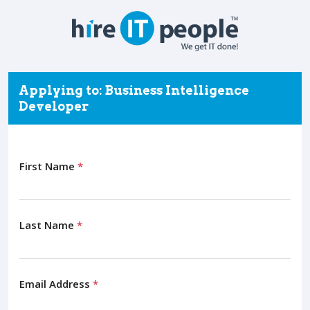
Applying to: Business Intelligence
Developer
First Name
*
Last Name
*
Email Address
*