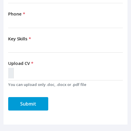
Phone
*
Key Skills
*
Upload CV
*
You can upload only .doc, .docx or .pdf file
Submit