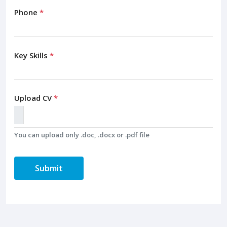
Phone
*
Key Skills
*
Upload CV
*
You can upload only .doc, .docx or .pdf file
Submit