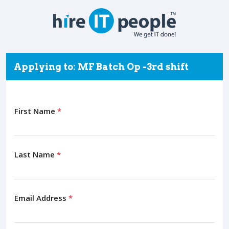
Applying to: MF Batch Op -3rd shift
First Name
*
Last Name
*
Email Address
*