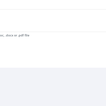
c, .docx or .pdf file