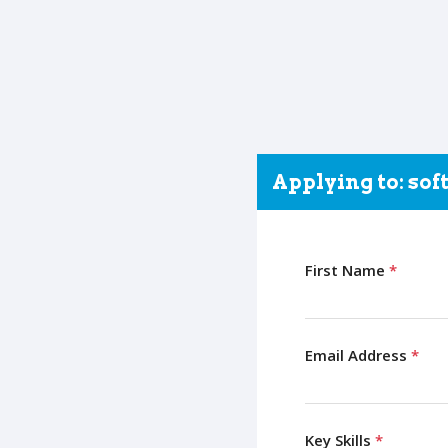
Applying to: so
First Name
*
Email Address
*
Key Skills
*