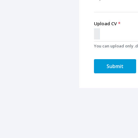
Upload CV
*
You can upload only .do
Submit