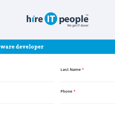
ftware developer
Last Name
*
Phone
*