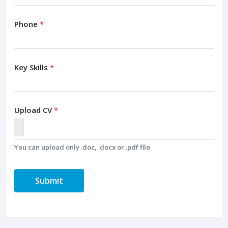
Phone
*
Key Skills
*
Upload CV
*
You can upload only .doc, .docx or .pdf file
Submit