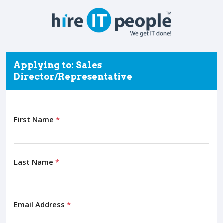
Applying to: Sales
Director/Representative
First Name
*
Last Name
*
Email Address
*