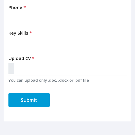
Phone
*
Key Skills
*
Upload CV
*
You can upload only .doc, .docx or .pdf file
Submit