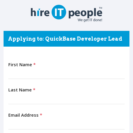
Applying to: QuickBase Developer Lead
First Name
*
Last Name
*
Email Address
*