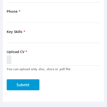
Phone
*
Key Skills
*
Upload CV
*
You can upload only .doc, .docx or .pdf file
Submit