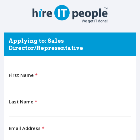
Applying to: Sales
Director/Representative
First Name
*
Last Name
*
Email Address
*