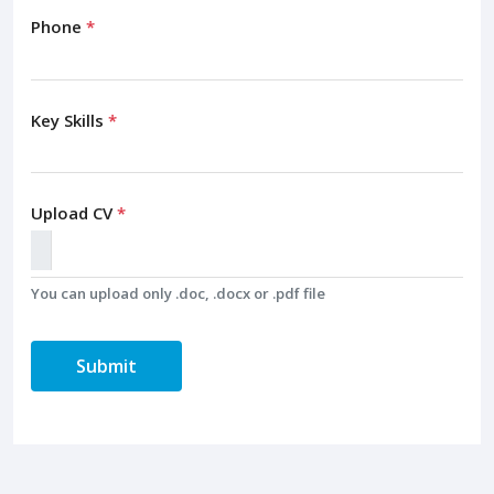
Phone
*
Key Skills
*
Upload CV
*
You can upload only .doc, .docx or .pdf file
Submit