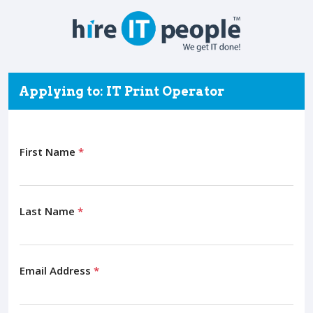
Applying to: IT Print Operator
First Name
*
Last Name
*
Email Address
*