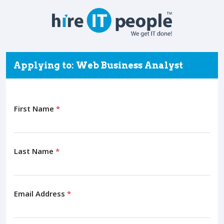
Applying to: Web Business Analyst
First Name
*
Last Name
*
Email Address
*