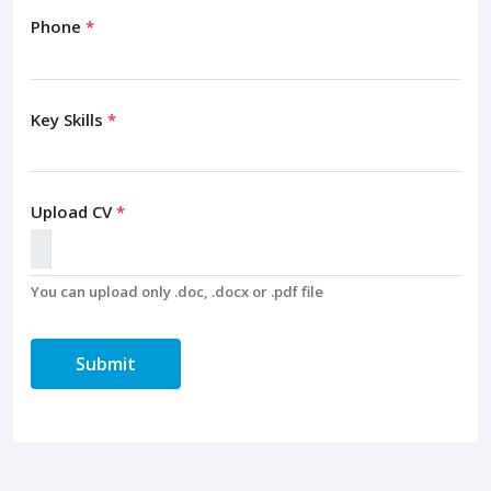
Phone
*
Key Skills
*
Upload CV
*
You can upload only .doc, .docx or .pdf file
Submit