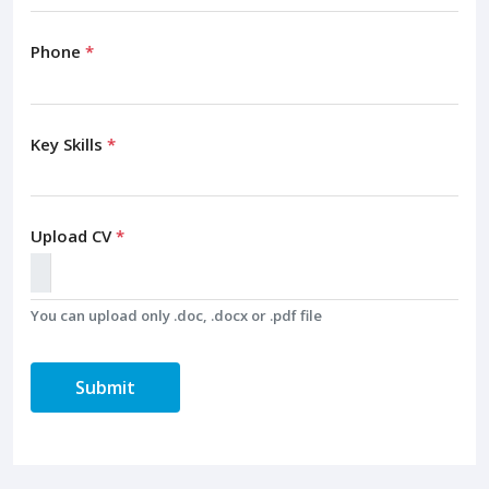
Phone
*
Key Skills
*
Upload CV
*
You can upload only .doc, .docx or .pdf file
Submit