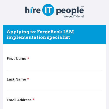
Applying to: ForgeRock IAM
implementation specialist
First Name
*
Last Name
*
Email Address
*