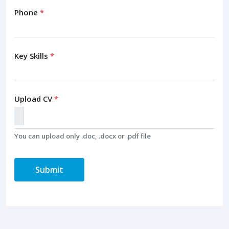
Phone
*
Key Skills
*
Upload CV
*
You can upload only .doc, .docx or .pdf file
Submit