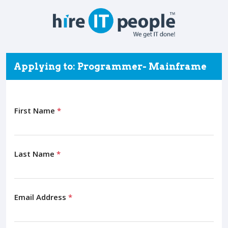
Applying to: Programmer- Mainframe
First Name
*
Last Name
*
Email Address
*